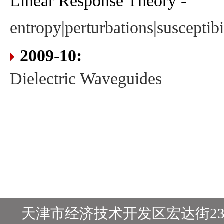
Linear Response Theory -
entropy
|
perturbations
|
susceptibi
2009-10:
Dielectric Waveguides
天津市经济技术开发区宏达街23号