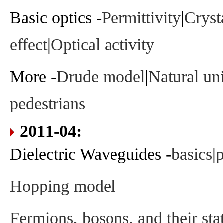
Basic optics -
Permittivity
|
Cryst
effect
|
Optical activity
More -
Drude model
|
Natural uni
pedestrians
2011-04:
Dielectric Waveguides -
basics
|
p
Hopping model
Fermions, bosons, and their stat