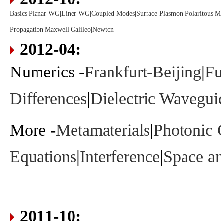
Basics
|
Planar WG
|
Liner WG
|
Coupled Modes
|
Surface Plasmon Polaritous
|
Me
Propagation
|
Maxwell
|
Galileo
|
Newton
2012-04:
Numerics -
Frankfurt-Beijing
|
Fu
Differences
|
Dielectric Wavegui
More -
Metamaterials
|
Photonic 
Equations
|
Interference
|
Space a
2011-10: