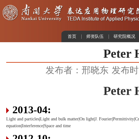
首页
师资队伍
研究院概况
Peter 
发布者：邢晓东
发布时间
Peter 
2013-04:
Light and particles
|
Light and bulk matter
|
On light
|
J. Fourier
|
Permittivity
|
Cr
equation
|
Interference
|
Space and time
2012-10: