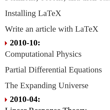
Installing LaTeX
Write an article with LaTeX
2010-10:
Computational Physics
Partial Differential Equations
The Expanding Universe
2010-04: