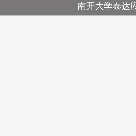
南开大学泰达